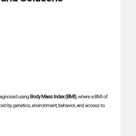
 diagnosed using
Body Mass Index (BMI)
, where a BMI of
ced by genetics, environment, behavior, and access to