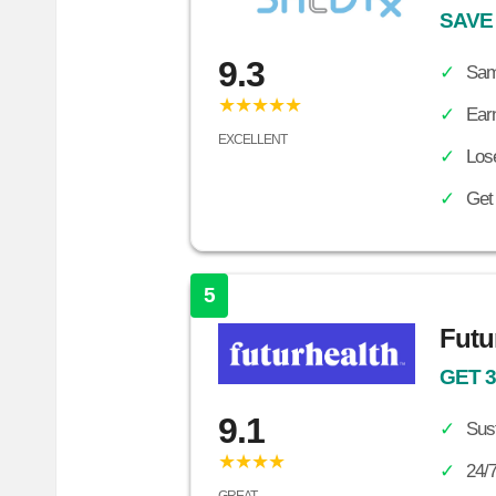
SAVE
9.3
Sam
★★★★★
Ear
EXCELLENT
Lose
Get
5
Futu
GET 
9.1
Sust
★★★★
24/7
GREAT