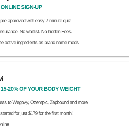
 ONLINE SIGN-UP
 pre-approved with easy 2-minute quiz
nsurance. No waitlist. No hidden Fees.
e active ingredients as brand name meds
i
 15-20% OF YOUR BODY WEIGHT
ess to Wegovy, Ozempic, Zepbound and more
started for just $179 for the first month!
online