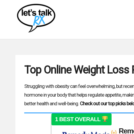
L
Empowering
Skip
your
e
patient
to
t'
journey
content
one
s
conversation
at
T
a
Top Online Weight Loss
time
a
l
Struggling with obesity can feel overwhelming, but rec
hormone in your body that helps regulate appetite, making
k
better health and well-being.
Check out our top picks bel
R
1 BEST OVERALL
X
Rem