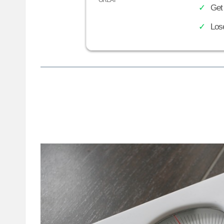
Get
Los