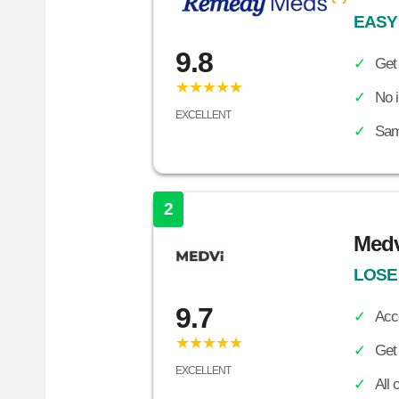
EASY
9.8
Get
★★★★★
No i
EXCELLENT
Sam
2
Medv
LOSE
9.7
Acc
★★★★★
Get 
EXCELLENT
All 