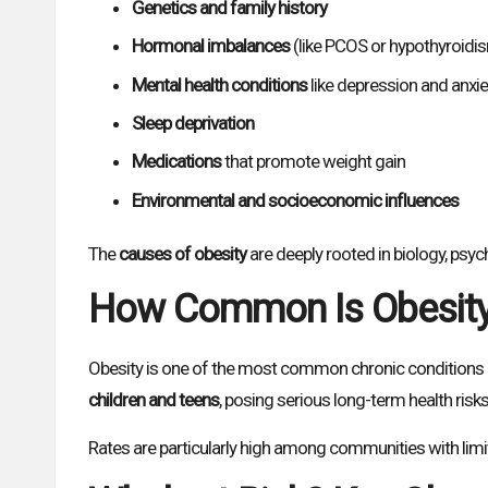
Genetics and family history
Hormonal imbalances
(like PCOS or hypothyroidi
Mental health conditions
like depression and anxie
Sleep deprivation
Medications
that promote weight gain
Environmental and socioeconomic influences
The
causes of obesity
are deeply rooted in biology, psy
How Common Is Obesit
Obesity is one of the most common chronic conditions i
children and teens
, posing serious long-term health risks
Rates are particularly high among communities with limite