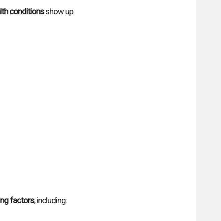
lth conditions
show up.
ing factors
, including: