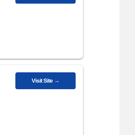
Visit Site →