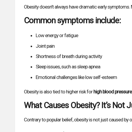
Obesity doesn’t always have dramatic early symptoms. M
Common symptoms include:
Low energy or fatigue
Joint pain
Shortness of breath during activity
Sleep issues, such as sleep apnea
Emotional challenges like low self-esteem
Obesity is also tied to higher risk for
high blood pressure
What Causes Obesity? It’s Not J
Contrary to popular belief, obesity is not just caused by ove