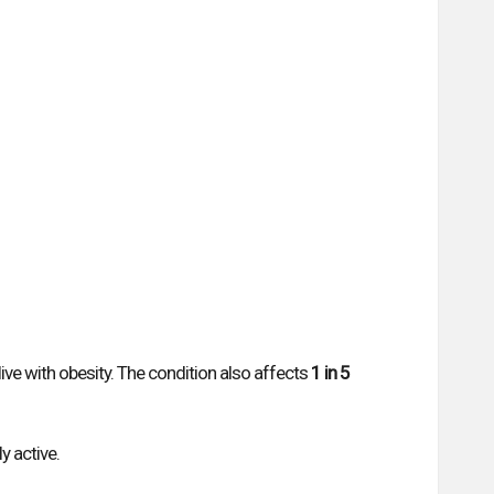
live with obesity. The condition also affects
1 in 5
y active.