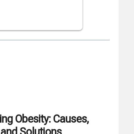
ng Obesity: Causes,
and Solutions