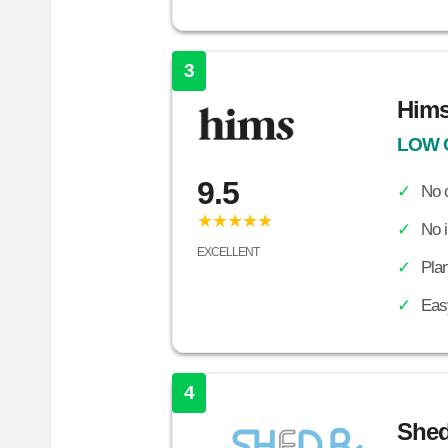
3
Him
LOW 
9.5
No c
★★★★★
No 
EXCELLENT
Plan
Easy
4
She