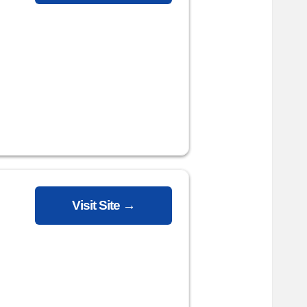
Visit Site →