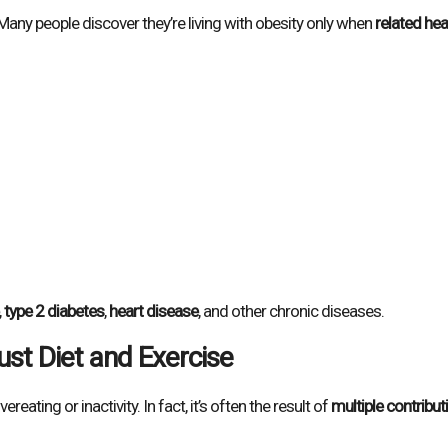
any people discover they’re living with obesity only when
related hea
,
type 2 diabetes
,
heart disease
, and other chronic diseases.
ust Diet and Exercise
reating or inactivity. In fact, it’s often the result of
multiple contribut