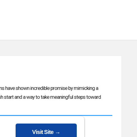
ons have shown incredible promise by mimicking a
resh start and a way to take meaningful steps toward
Visit Site →