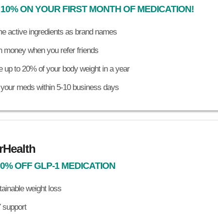
 10% ON YOUR FIRST MONTH OF MEDICATION!
e active ingredients as brand names
n money when you refer friends
 up to 20% of your body weight in a year
 your meds within 5-10 business days
rHealth
30% OFF GLP-1 MEDICATION
ainable weight loss
 support