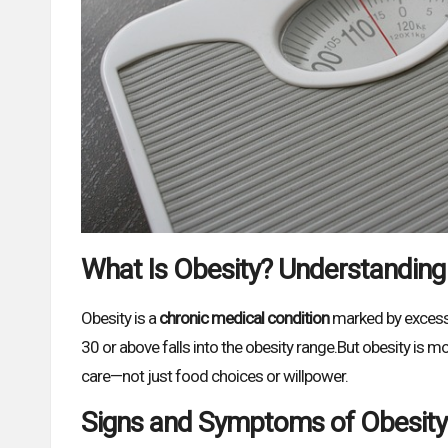
What Is Obesity? Understanding
Obesity is a
chronic medical condition
marked by excessiv
30 or above falls into the obesity range.But obesity is mo
care—not just food choices or willpower.
Signs and Symptoms of Obesity