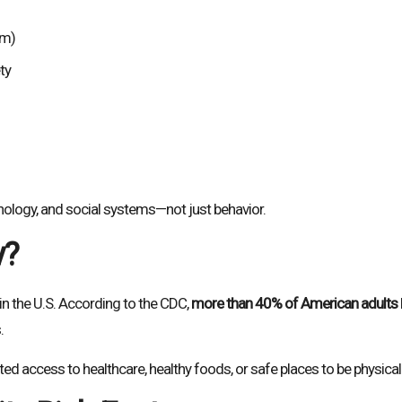
sm)
ty
chology, and social systems—not just behavior.
y?
n the U.S. According to the CDC,
more than 40% of American adults
.
d access to healthcare, healthy foods, or safe places to be physicall