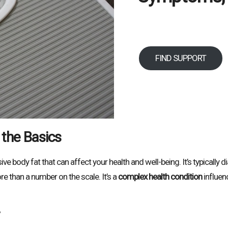
FIND SUPPORT
 the Basics
e body fat that can affect your health and well-being. It’s typically
re than a number on the scale. It’s a
complex health condition
influen