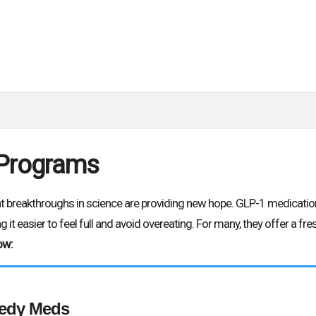
 Programs
ent breakthroughs in science are providing new hope. GLP-1 medicati
 it easier to feel full and avoid overeating. For many, they offer a f
ow:
edy Meds