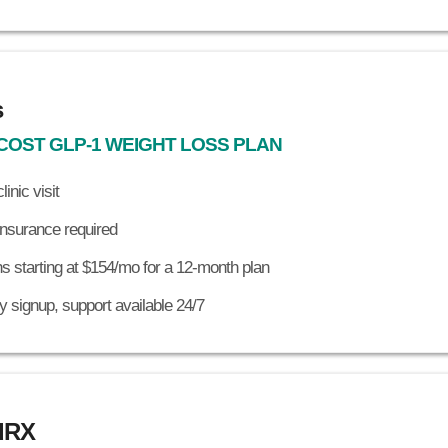
s
COST GLP-1 WEIGHT LOSS PLAN
linic visit
insurance required
s starting at $154/mo for a 12-month plan
 signup, support available 24/7
dRX