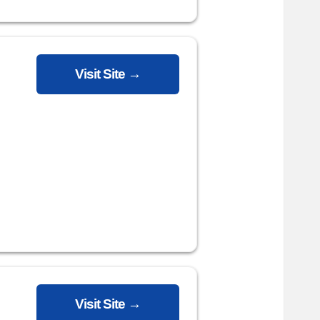
Visit Site →
Visit Site →