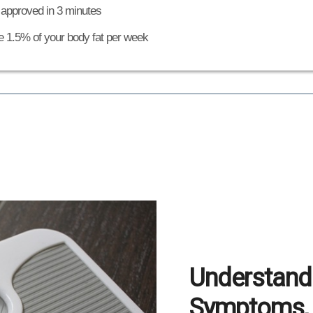
 approved in 3 minutes
e 1.5% of your body fat per week
Understandi
Symptoms, 