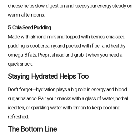
cheese helps slow digestion and keeps your energy steady on
warm afternoons.
5. Chia Seed Pudding
Made with almond milk and topped with berries, chia seed
pudding is cool, creamy, and packed with fiber and healthy
omega-3 fats. Prep it ahead and grab it when you need a
quick snack.
Staying Hydrated Helps Too
Don’t forget—hydration plays a big role in energy and blood
sugar balance. Pair your snacks with a glass of water, herbal
iced tea, or sparkling water with lemon to keep cool and
refreshed.
The Bottom Line