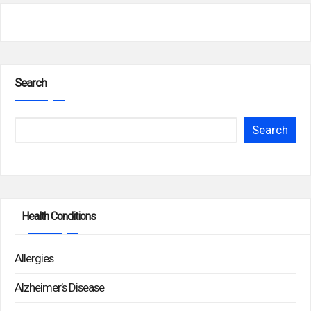
Search
Search
Health Conditions
Allergies
Alzheimer’s Disease