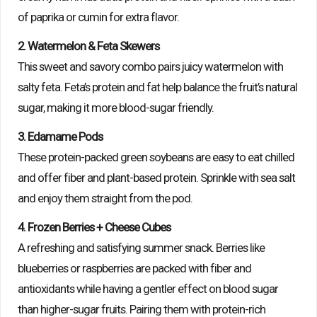
of paprika or cumin for extra flavor.
2. Watermelon & Feta Skewers
This sweet and savory combo pairs juicy watermelon with
salty feta. Feta’s protein and fat help balance the fruit’s natural
sugar, making it more blood-sugar friendly.
3. Edamame Pods
These protein-packed green soybeans are easy to eat chilled
and offer fiber and plant-based protein. Sprinkle with sea salt
and enjoy them straight from the pod.
4. Frozen Berries + Cheese Cubes
A refreshing and satisfying summer snack. Berries like
blueberries or raspberries are packed with fiber and
antioxidants while having a gentler effect on blood sugar
than higher-sugar fruits. Pairing them with protein-rich