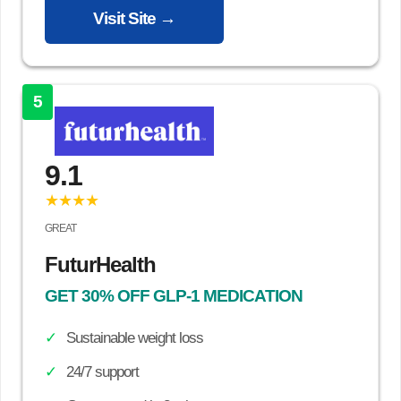
Visit Site →
5
9.1
★★★★
GREAT
FuturHealth
GET 30% OFF GLP-1 MEDICATION
Sustainable weight loss
24/7 support