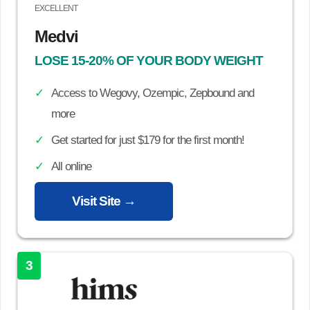
EXCELLENT
Medvi
LOSE 15-20% OF YOUR BODY WEIGHT
Access to Wegovy, Ozempic, Zepbound and
more
Get started for just $179 for the first month!
All online
Visit Site →
3