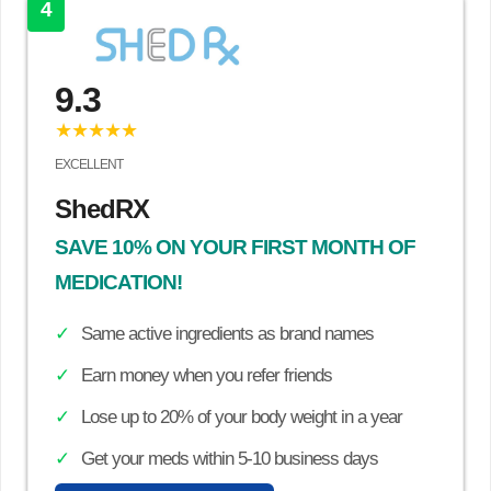
4
9.3
★★★★★
EXCELLENT
ShedRX
SAVE 10% ON YOUR FIRST MONTH OF
MEDICATION!
Same active ingredients as brand names
Earn money when you refer friends
Lose up to 20% of your body weight in a year
Get your meds within 5-10 business days