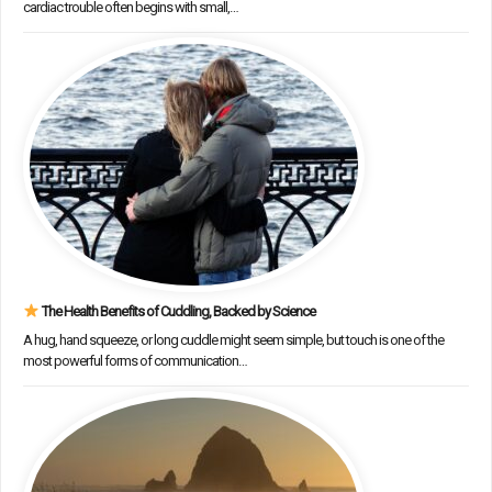
cardiac trouble often begins with small,…
The Health Benefits of Cuddling, Backed by Science
A hug, hand squeeze, or long cuddle might seem simple, but touch is one of the
most powerful forms of communication…