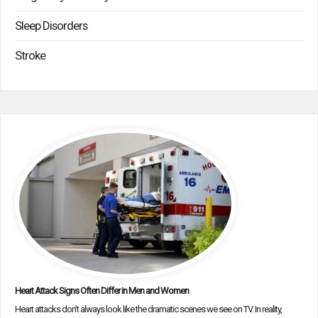
Sleep Disorders
Stroke
Heart Attack Signs Often Differ in Men and Women
Heart attacks don’t always look like the dramatic scenes we see on TV. In reality,