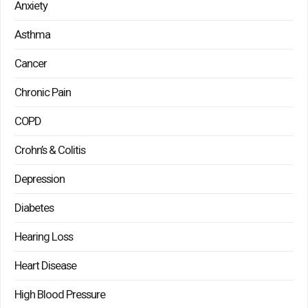
Anxiety
Asthma
Cancer
Chronic Pain
COPD
Crohn’s & Colitis
Depression
Diabetes
Hearing Loss
Heart Disease
High Blood Pressure