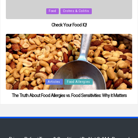
Posted
Food
Crohns & Colitis
in
Check Your Food IQ!
Posted
Articles
Food Allergies
in
The Truth About Food Allergies vs. Food Sensitivities: Why it Matters