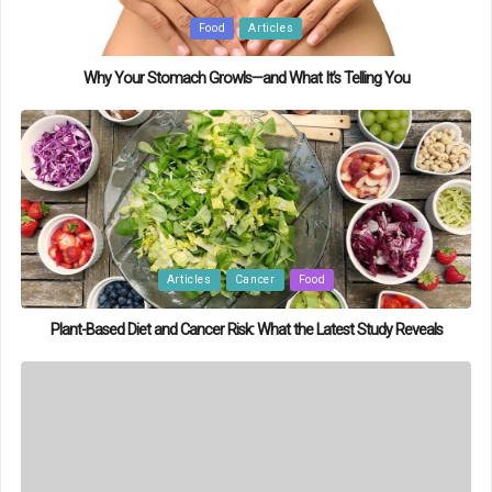
Posted
Food
Articles
in
Why Your Stomach Growls—and What It’s Telling You
Posted
Articles
Cancer
Food
in
Plant-Based Diet and Cancer Risk: What the Latest Study Reveals