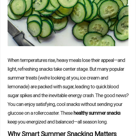
When temperatures rise, heavy meals lose their appeal—and
light, refreshing snacks take center stage. But many popular
summer treats (we’re looking at you, ice cream and
lemonade) are packed with sugar, leading to quick blood
sugar spikes and the inevitable energy crash. The good news?
You can enjoy satisfying, cool snacks without sending your
glucose on a rollercoaster. These
healthy summer snacks
keep you energized and balanced—all season long.
Why Smart Summer Snacking Matters