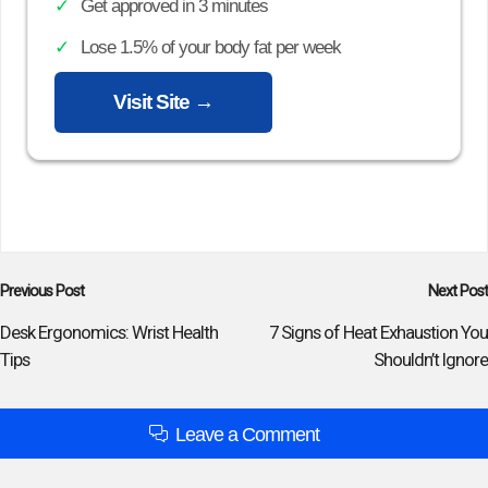
Get approved in 3 minutes
Lose 1.5% of your body fat per week
Visit Site →
Post
Previous Post
Next Post
navigation
Desk Ergonomics: Wrist Health
7 Signs of Heat Exhaustion You
Tips
Shouldn’t Ignore
Leave a Comment