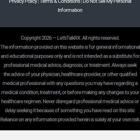
Privacy Policy
|
Terms & Conditions
|
Do Not Sell My Personal
Information
Copyright 2026 — Let'sTalkRX. All rights reserved.
The information provided on this website is for general informational
and educational purposes only and is not intended as a substitute for
professional medical advice, diagnosis, or treatment. Always seek
the advice of your physician, healthcare provider, or other qualified
medical professional with any questions you may have regarding a
medical condition, treatment, or before making any changes to your
healthcare regimen. Never disregard professional medical advice or
delay seeking it because of something you have read on this site.
Reliance on any information provided herein is solely at your own risk.