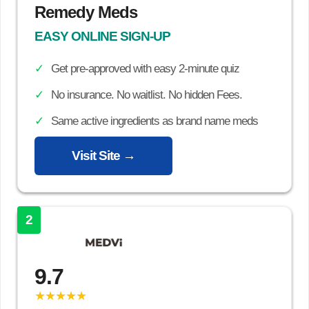
Remedy Meds
EASY ONLINE SIGN-UP
Get pre-approved with easy 2-minute quiz
No insurance. No waitlist. No hidden Fees.
Same active ingredients as brand name meds
Visit Site →
2
9.7
★★★★★