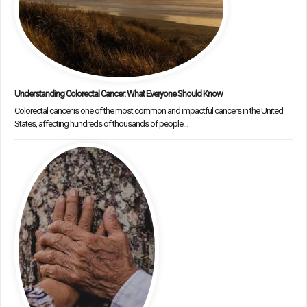
Understanding Colorectal Cancer: What Everyone Should Know
Colorectal cancer is one of the most common and impactful cancers in the United
States, affecting hundreds of thousands of people…