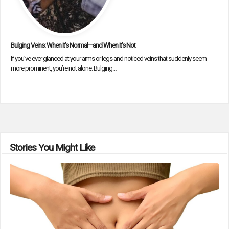
Bulging Veins: When It’s Normal—and When It’s Not
If you’ve ever glanced at your arms or legs and noticed veins that suddenly seem
more prominent, you’re not alone. Bulging…
Stories You Might Like