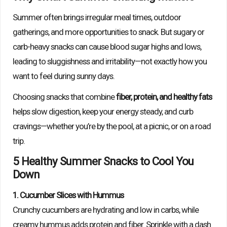
Summer often brings irregular meal times, outdoor
gatherings, and more opportunities to snack. But sugary or
carb-heavy snacks can cause blood sugar highs and lows,
leading to sluggishness and irritability—not exactly how you
want to feel during sunny days.
Choosing snacks that combine
fiber, protein, and healthy fats
helps slow digestion, keep your energy steady, and curb
cravings—whether you’re by the pool, at a picnic, or on a road
trip.
5 Healthy Summer Snacks to Cool You
Down
1. Cucumber Slices with Hummus
Crunchy cucumbers are hydrating and low in carbs, while
creamy hummus adds protein and fiber. Sprinkle with a dash