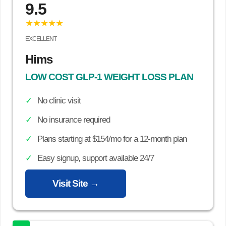
9.5
★★★★★
EXCELLENT
Hims
LOW COST GLP-1 WEIGHT LOSS PLAN
No clinic visit
No insurance required
Plans starting at $154/mo for a 12-month plan
Easy signup, support available 24/7
Visit Site →