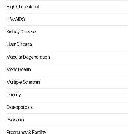
High Cholesterol
HIV/AIDS
Kidney Disease
Liver Disease
Macular Degeneration
Men’s Health
Multiple Sclerosis
Obesity
Osteoporosis
Psoriasis
Pregnancy & Fertility