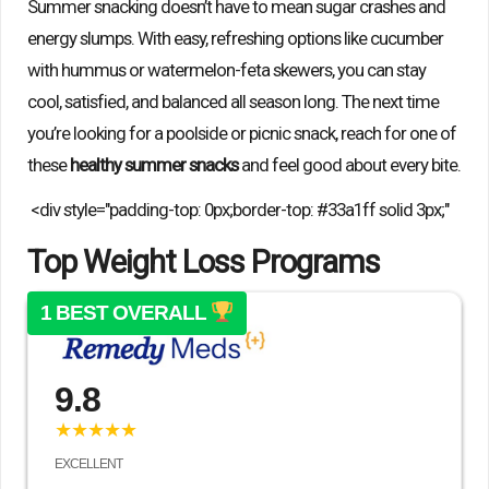
Summer snacking doesn’t have to mean sugar crashes and
energy slumps. With easy, refreshing options like cucumber
with hummus or watermelon-feta skewers, you can stay
cool, satisfied, and balanced all season long. The next time
you’re looking for a poolside or picnic snack, reach for one of
these
healthy summer snacks
and feel good about every bite.
<div style="padding-top: 0px;border-top: #33a1ff solid 3px;"
Top Weight Loss Programs
1 BEST OVERALL
9.8
★★★★★
EXCELLENT