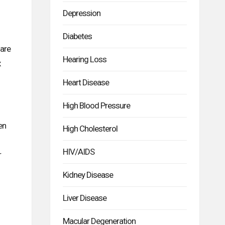
Depression
Diabetes
 are
Hearing Loss
x
Heart Disease
High Blood Pressure
en
High Cholesterol
HIV/AIDS
r
Kidney Disease
Liver Disease
Macular Degeneration