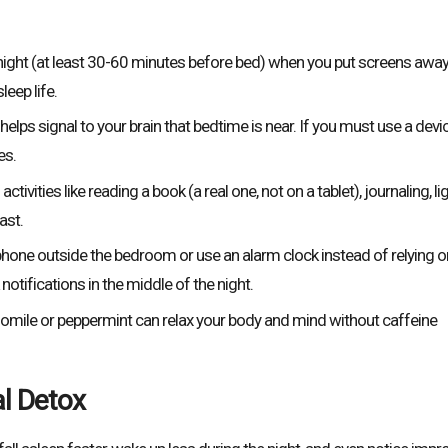
ight (at least 30-60 minutes before bed) when you put screens away
eep life.
elps signal to your brain that bedtime is near. If you must use a devic
es.
tivities like reading a book (a real one, not on a tablet), journaling, li
ast.
hone outside the bedroom or use an alarm clock instead of relying o
otifications in the middle of the night.
omile or peppermint can relax your body and mind without caffeine
al Detox