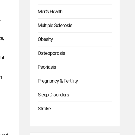
Men’s Health
.
Multiple Sclerosis
e,
Obesity
Osteoporosis
ght
Psoriasis
n
Pregnancy & Fertility
Sleep Disorders
Stroke