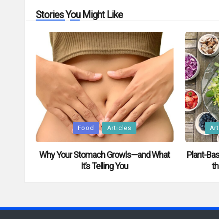
Stories You Might Like
Posted
Posted
Food
Articles
Art
in
in
Why Your Stomach Growls—and What
Plant-Bas
It’s Telling You
th