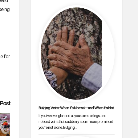
roved
being
ne for
 Post
Bulging Veins: When It’s Normal—and When It’s Not
If you’ve ever glanced at your arms or legs and
noticed veins that suddenly seem more prominent,
you’re not alone. Bulging…