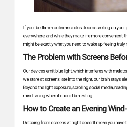
If your bedtime routine includes doomscrolling on your 
everywhere, and while they make life more convenient, th
might be exactly what you need to wake up feeling truly 
The Problem with Screens Befo
Our devices emit blue light, which interferes with melat
we stare at screens late into the night, our brain stays al
Beyond the light exposure, scrolling social media, readin
mind racing when it should be resting.
How to Create an Evening Wind
Detoxing from screens at night doesn’t mean you have to s