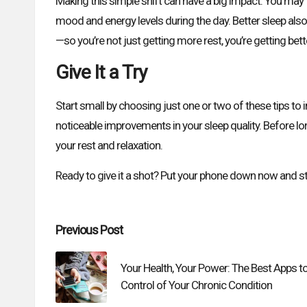
Making this simple shift can have a big impact. You may f
mood and energy levels during the day. Better sleep als
—so you’re not just getting more rest, you’re getting bette
Give It a Try
Start small by choosing just one or two of these tips to 
noticeable improvements in your sleep quality. Before lon
your rest and relaxation.
Ready to give it a shot? Put your phone down now and sta
Post
Previous Post
navigation
Your Health, Your Power: The Best Apps t
Control of Your Chronic Condition