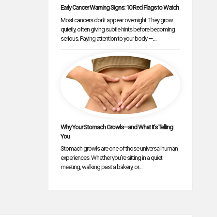
Early Cancer Warning Signs: 10 Red Flags to Watch
Most cancers don’t appear overnight. They grow
quietly, often giving subtle hints before becoming
serious. Paying attention to your body —…
Why Your Stomach Growls—and What It’s Telling
You
Stomach growls are one of those universal human
experiences. Whether you’re sitting in a quiet
meeting, walking past a bakery, or…