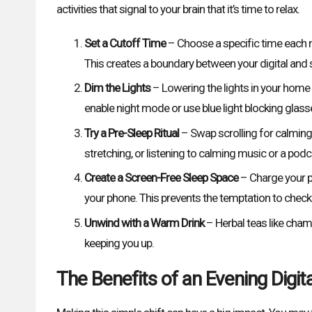
activities that signal to your brain that it’s time to relax.
Set a Cutoff Time
– Choose a specific time each n
This creates a boundary between your digital and sl
Dim the Lights
– Lowering the lights in your home h
enable night mode or use blue light blocking glass
Try a Pre-Sleep Ritual
– Swap scrolling for calming ac
stretching, or listening to calming music or a podc
Create a Screen-Free Sleep Space
– Charge your p
your phone. This prevents the temptation to check n
Unwind with a Warm Drink
– Herbal teas like cham
keeping you up.
The Benefits of an Evening Digit