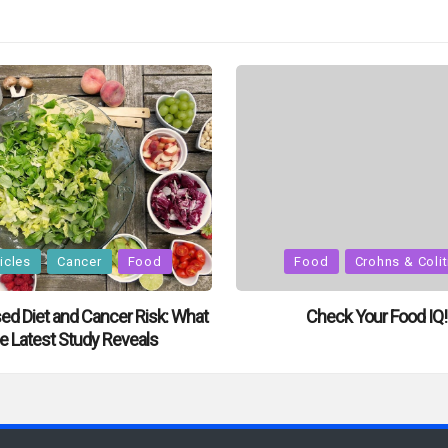
Posted
icles
Cancer
Food
Food
Crohns & Colit
in
ed Diet and Cancer Risk: What
Check Your Food IQ!
e Latest Study Reveals