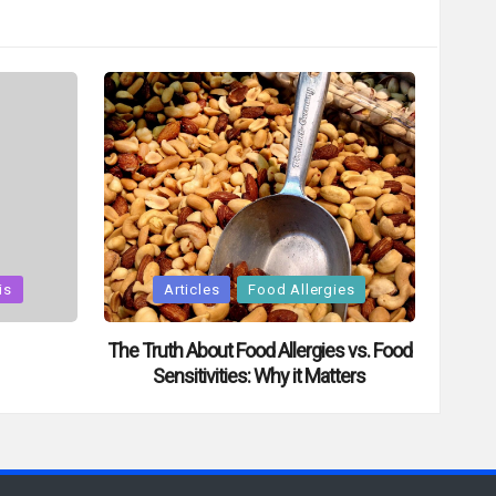
Posted
is
Articles
Food Allergies
in
The Truth About Food Allergies vs. Food
Sensitivities: Why it Matters