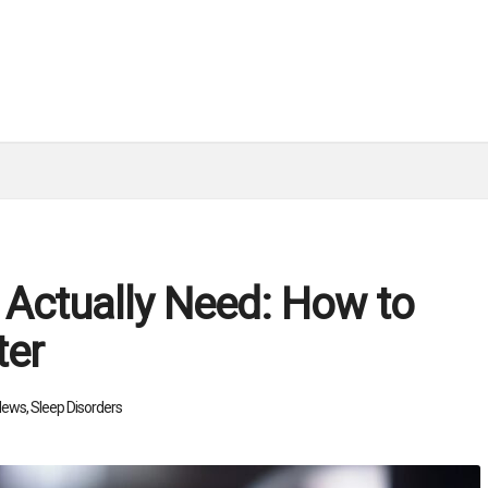
 Actually Need: How to
ter
News
,
Sleep Disorders