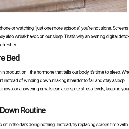
phone or watching “just one more episode,” you’re not alone. Screens
ey also wreak havoc on our sleep. That’s why an evening digital deto
refreshed.
re Bed
onin production—the hormone that tells our body it’s time to sleep. Wh
ert instead of winding down, making it harder to fall and stay asleep.
g news, or answering emails can also spike stress levels, keeping you
-Down Routine
it in the dark doing nothing. Instead, try replacing screen time with