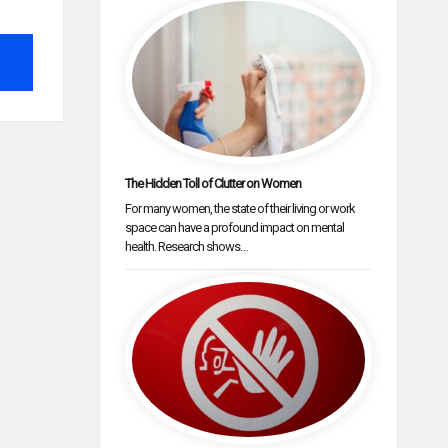
The Hidden Toll of Clutter on Women
For many women, the state of their living or work
space can have a profound impact on mental
health. Research shows…