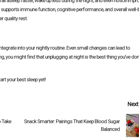
all asleep faster, wake up less during the night, and even notice imp
o supports immune function, cognitive performance, and overall well-
r quality rest.
integrate into your nightly routine. Even small changes can lead to
g, you might find that unplugging at night is the best thing you’ve do
rt your best sleep yet!
Next
o Take
Snack Smarter: Pairings That Keep Blood Sugar
Balanced