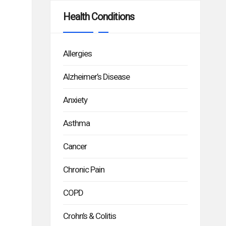
Health Conditions
Allergies
Alzheimer’s Disease
Anxiety
Asthma
Cancer
Chronic Pain
COPD
Crohn’s & Colitis