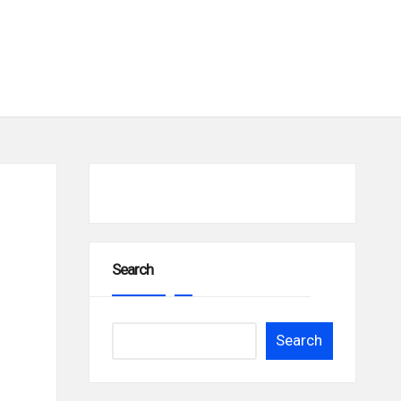
Search
Search