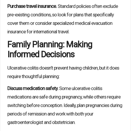
Purchase travel insurance.
Standard policies often exclude
pre-existing conditions, so look for plans that specifically
cover them or consider specialized medical evacuation
insurance for international travel.
Family Planning: Making
Informed Decisions
Ulcerative colitis doesn’t prevent having children, but it does
require thoughtful planning:
Discuss medication safety.
Some ulcerative colitis
medications are safe during pregnancy, while others require
switching before conception. Ideally, plan pregnancies during
periods of remission and work with both your
gastroenterologist and obstetrician.