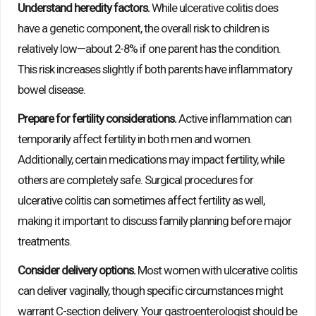
Understand heredity factors.
While ulcerative colitis does
have a genetic component, the overall risk to children is
relatively low—about 2-8% if one parent has the condition.
This risk increases slightly if both parents have inflammatory
bowel disease.
Prepare for fertility considerations.
Active inflammation can
temporarily affect fertility in both men and women.
Additionally, certain medications may impact fertility, while
others are completely safe. Surgical procedures for
ulcerative colitis can sometimes affect fertility as well,
making it important to discuss family planning before major
treatments.
Consider delivery options.
Most women with ulcerative colitis
can deliver vaginally, though specific circumstances might
warrant C-section delivery. Your gastroenterologist should be