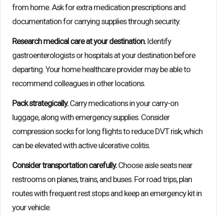
from home. Ask for extra medication prescriptions and
documentation for carrying supplies through security.
Research medical care at your destination.
Identify
gastroenterologists or hospitals at your destination before
departing. Your home healthcare provider may be able to
recommend colleagues in other locations.
Pack strategically.
Carry medications in your carry-on
luggage, along with emergency supplies. Consider
compression socks for long flights to reduce DVT risk, which
can be elevated with active ulcerative colitis.
Consider transportation carefully.
Choose aisle seats near
restrooms on planes, trains, and buses. For road trips, plan
routes with frequent rest stops and keep an emergency kit in
your vehicle.