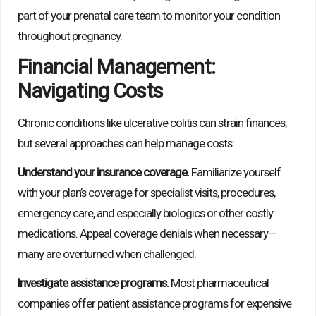
part of your prenatal care team to monitor your condition
throughout pregnancy.
Financial Management:
Navigating Costs
Chronic conditions like ulcerative colitis can strain finances,
but several approaches can help manage costs:
Understand your insurance coverage.
Familiarize yourself
with your plan’s coverage for specialist visits, procedures,
emergency care, and especially biologics or other costly
medications. Appeal coverage denials when necessary—
many are overturned when challenged.
Investigate assistance programs.
Most pharmaceutical
companies offer patient assistance programs for expensive