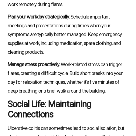
work remotely during flares.
Plan your workday strategically.
Schedule important
meetings and presentations during times when your
symptoms are typically better managed. Keep emergency
supplies at work, including medication, spare clothing, and
cleaning products.
Manage stress proactively.
Work-related stress can trigger
flares, creating a difficult cycle. Build short breaks into your
day for relaxation techniques, whether it’s five minutes of
deep breathing or a brief walk around the building.
Social Life: Maintaining
Connections
Ulcerative colitis can sometimes lead to social isolation, but