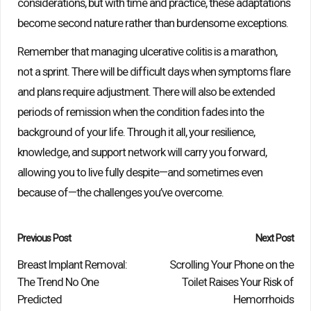
considerations, but with time and practice, these adaptations
become second nature rather than burdensome exceptions.
Remember that managing ulcerative colitis is a marathon,
not a sprint. There will be difficult days when symptoms flare
and plans require adjustment. There will also be extended
periods of remission when the condition fades into the
background of your life. Through it all, your resilience,
knowledge, and support network will carry you forward,
allowing you to live fully despite—and sometimes even
because of—the challenges you’ve overcome.
Post
Previous Post
Next Post
navigation
Breast Implant Removal:
Scrolling Your Phone on the
The Trend No One
Toilet Raises Your Risk of
Predicted
Hemorrhoids