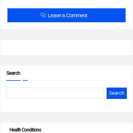
Leave a Comment
Search
Search
Health Conditions