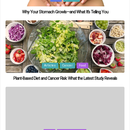
in
Why Your Stomach Growls—and What It’s Telling You
Posted
Articles
Cancer
Food
in
Plant-Based Diet and Cancer Risk: What the Latest Study Reveals