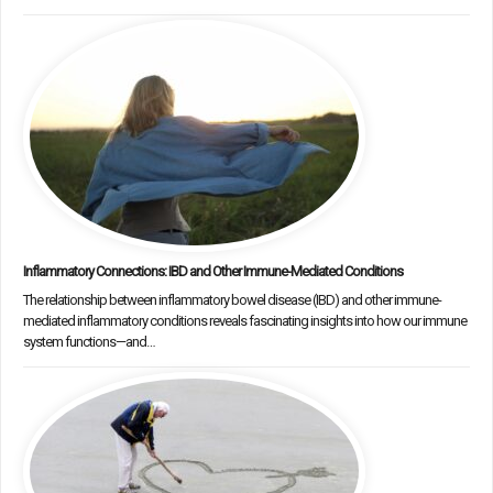
Inflammatory Connections: IBD and Other Immune-Mediated Conditions
The relationship between inflammatory bowel disease (IBD) and other immune-
mediated inflammatory conditions reveals fascinating insights into how our immune
system functions—and…