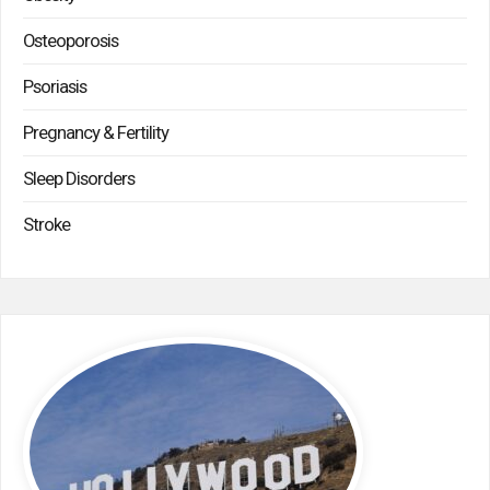
Osteoporosis
Psoriasis
Pregnancy & Fertility
Sleep Disorders
Stroke