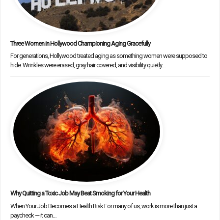
Three Women in Hollywood Championing Aging Gracefully
For generations, Hollywood treated aging as something women were supposed to
hide. Wrinkles were erased, gray hair covered, and visibility quietly…
Why Quitting a Toxic Job May Beat Smoking for Your Health
When Your Job Becomes a Health Risk For many of us, work is more than just a
paycheck — it can…