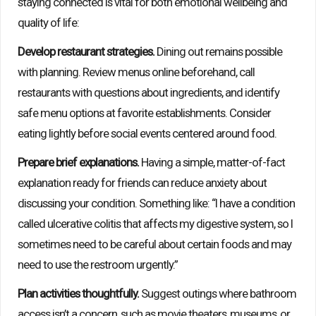
staying connected is vital for both emotional wellbeing and
quality of life:
Develop restaurant strategies.
Dining out remains possible
with planning. Review menus online beforehand, call
restaurants with questions about ingredients, and identify
safe menu options at favorite establishments. Consider
eating lightly before social events centered around food.
Prepare brief explanations.
Having a simple, matter-of-fact
explanation ready for friends can reduce anxiety about
discussing your condition. Something like: “I have a condition
called ulcerative colitis that affects my digestive system, so I
sometimes need to be careful about certain foods and may
need to use the restroom urgently.”
Plan activities thoughtfully.
Suggest outings where bathroom
access isn’t a concern, such as movie theaters, museums, or