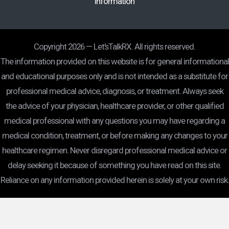
Information
Copyright 2026 — Let'sTalkRX. All rights reserved.
The information provided on this website is for general informational
and educational purposes only and is not intended as a substitute for
professional medical advice, diagnosis, or treatment. Always seek
the advice of your physician, healthcare provider, or other qualified
medical professional with any questions you may have regarding a
medical condition, treatment, or before making any changes to your
healthcare regimen. Never disregard professional medical advice or
delay seeking it because of something you have read on this site.
Reliance on any information provided herein is solely at your own risk.