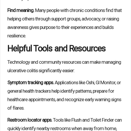
Find meaning.
Many people with chronic conditions find that
helping others through support groups, advocacy, or raising
awareness gives purpose to their experiences and builds
resilience.
Helpful Tools and Resources
Technology and community resources can make managing
ulcerative colitis significantly easier:
Symptom tracking apps.
Applications like Oshi, GI Monitor, or
general health trackers help identify patterns, prepare for
healthcare appointments, and recognize early warning signs
of flares.
Restroom locator apps.
Tools like Flush and Toilet Finder can
quickly identify nearby restrooms when away from home,