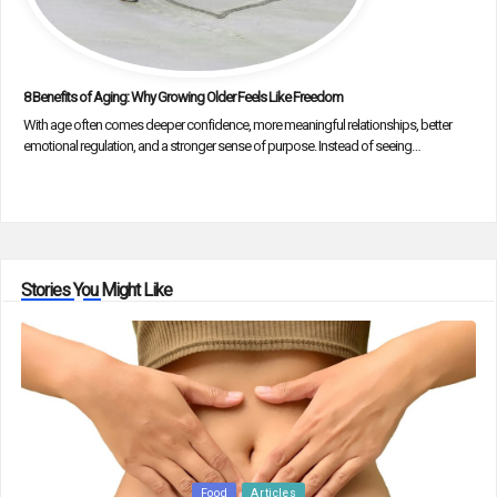
8 Benefits of Aging: Why Growing Older Feels Like Freedom
With age often comes deeper confidence, more meaningful relationships, better
emotional regulation, and a stronger sense of purpose. Instead of seeing…
Stories You Might Like
Posted
Food
Articles