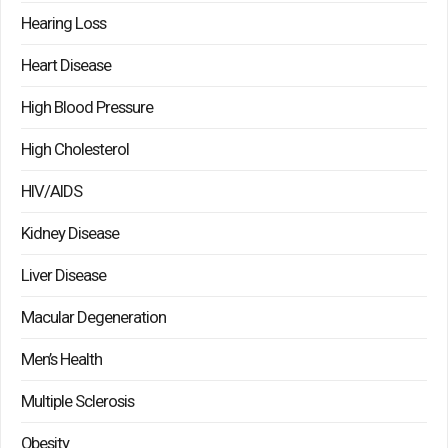
Hearing Loss
Heart Disease
High Blood Pressure
High Cholesterol
HIV/AIDS
Kidney Disease
Liver Disease
Macular Degeneration
Men’s Health
Multiple Sclerosis
Obesity