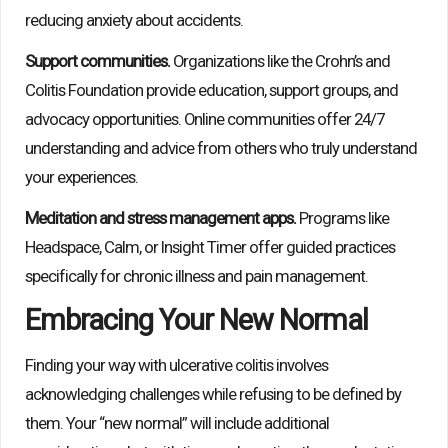
reducing anxiety about accidents.
Support communities.
Organizations like the Crohn’s and
Colitis Foundation provide education, support groups, and
advocacy opportunities. Online communities offer 24/7
understanding and advice from others who truly understand
your experiences.
Meditation and stress management apps.
Programs like
Headspace, Calm, or Insight Timer offer guided practices
specifically for chronic illness and pain management.
Embracing Your New Normal
Finding your way with ulcerative colitis involves
acknowledging challenges while refusing to be defined by
them. Your “new normal” will include additional