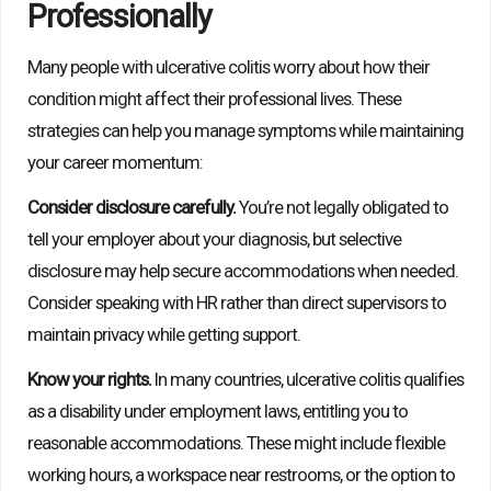
Professionally
Many people with ulcerative colitis worry about how their
condition might affect their professional lives. These
strategies can help you manage symptoms while maintaining
your career momentum:
Consider disclosure carefully.
You’re not legally obligated to
tell your employer about your diagnosis, but selective
disclosure may help secure accommodations when needed.
Consider speaking with HR rather than direct supervisors to
maintain privacy while getting support.
Know your rights.
In many countries, ulcerative colitis qualifies
as a disability under employment laws, entitling you to
reasonable accommodations. These might include flexible
working hours, a workspace near restrooms, or the option to