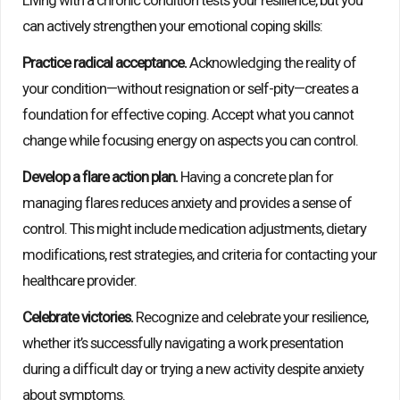
Living with a chronic condition tests your resilience, but you
can actively strengthen your emotional coping skills:
Practice radical acceptance.
Acknowledging the reality of
your condition—without resignation or self-pity—creates a
foundation for effective coping. Accept what you cannot
change while focusing energy on aspects you can control.
Develop a flare action plan.
Having a concrete plan for
managing flares reduces anxiety and provides a sense of
control. This might include medication adjustments, dietary
modifications, rest strategies, and criteria for contacting your
healthcare provider.
Celebrate victories.
Recognize and celebrate your resilience,
whether it’s successfully navigating a work presentation
during a difficult day or trying a new activity despite anxiety
about symptoms.