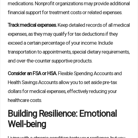
medications. Nonprofit organizations may provide additional
financial support for treatment costs or related expenses.
Track medical expenses.
Keep detailed records of all medical
expenses, as they may qualify for tax deductions if they
exceed a certain percentage of your income. Include
transportation to appointments, special dietary requirements,
and over-the-counter supportive products.
Consider an FSA or HSA.
Flexible Spending Accounts and
Health Savings Accounts allow you to set aside pre-tax
dollars for medical expenses, effectively reducing your
healthcare costs.
Building Resilience: Emotional
Well-being