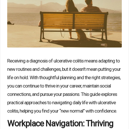
Receiving a diagnosis of ulcerative colitis means adapting to
new routines and challenges, but it doesn’t mean putting your
life on hold. With thoughtful planning and the right strategies,
you can continue to thrive in your career, maintain social
connections, and pursue your passions. This guide explores
practical approaches to navigating daily life with ulcerative
colitis, helping you find your “new normal” with confidence.
Workplace Navigation: Thriving