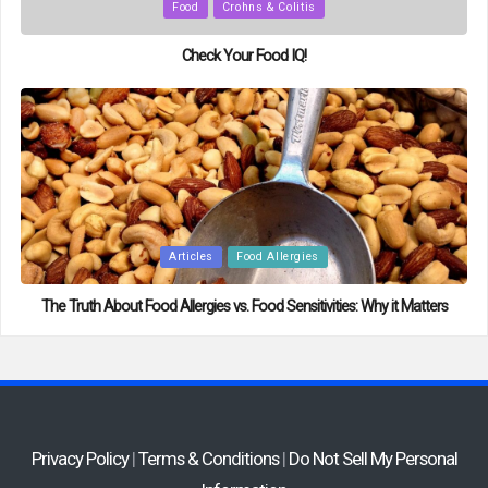
Posted
Food
Crohns & Colitis
in
Check Your Food IQ!
Posted
Articles
Food Allergies
in
The Truth About Food Allergies vs. Food Sensitivities: Why it Matters
Privacy Policy
|
Terms & Conditions
|
Do Not Sell My Personal