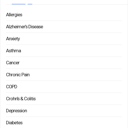
Allergies
Alzheimer’s Disease
Anxiety
Asthma
Cancer
Chronic Pain
COPD
Crohn’s & Colitis
Depression
Diabetes