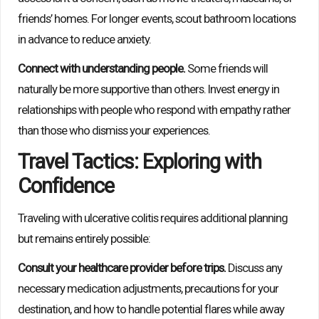
friends’ homes. For longer events, scout bathroom locations
in advance to reduce anxiety.
Connect with understanding people.
Some friends will
naturally be more supportive than others. Invest energy in
relationships with people who respond with empathy rather
than those who dismiss your experiences.
Travel Tactics: Exploring with
Confidence
Traveling with ulcerative colitis requires additional planning
but remains entirely possible:
Consult your healthcare provider before trips.
Discuss any
necessary medication adjustments, precautions for your
destination, and how to handle potential flares while away